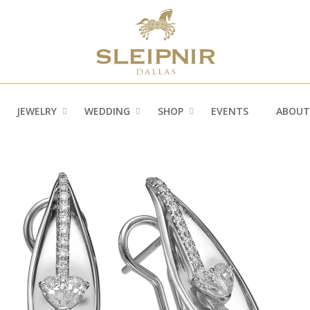
JEWELRY
WEDDING
SHOP
EVENTS
ABOUT
»
»
»