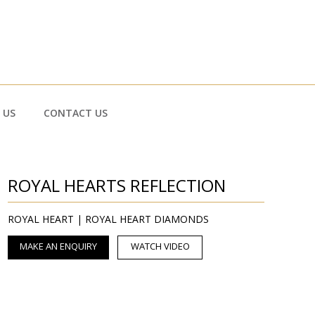
 US
CONTACT US
ROYAL HEARTS REFLECTION
ROYAL HEART | ROYAL HEART DIAMONDS
MAKE AN ENQUIRY
WATCH VIDEO