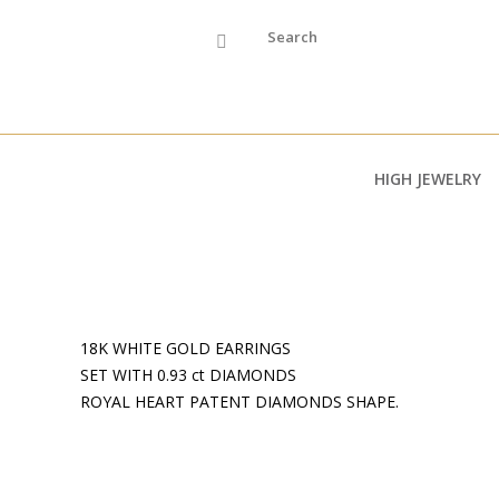
Skip to main content
HIGH JEWELRY
18K WHITE GOLD EARRINGS
SET WITH 0.93 ct DIAMONDS
ROYAL HEART PATENT DIAMONDS SHAPE.